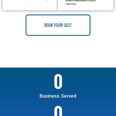
more investment in your
services.
BOOK YOUR SLOT
BOOK YOUR SLOT
0
Business Served
0