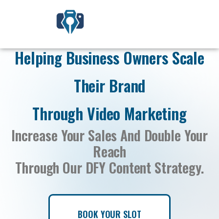
Helping Business Owners Scale
Their Brand
Through Video Marketing
Increase Your Sales And Double Your
Reach
Through Our DFY Content Strategy.
BOOK YOUR SLOT
BOOK YOUR SLOT