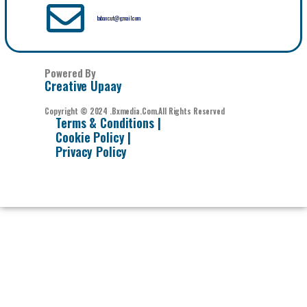
babaxcut@gmail.com
Powered By
Creative Upaay
Copyright © 2024 .bxmedia.com.All Rights Reserved
Terms & Conditions |
Cookie Policy |
Privacy Policy