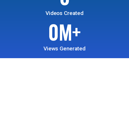
Videos Created
0
M+
Views Generated