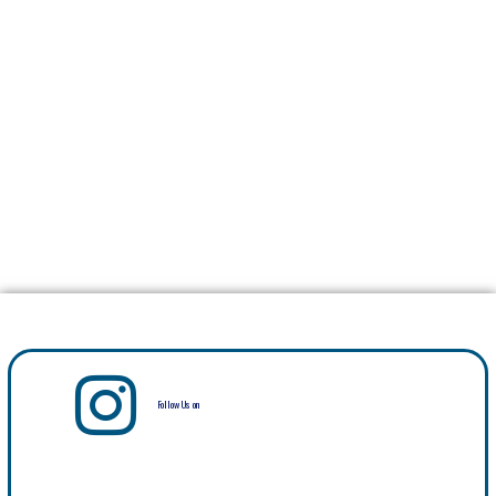
Follow Us on