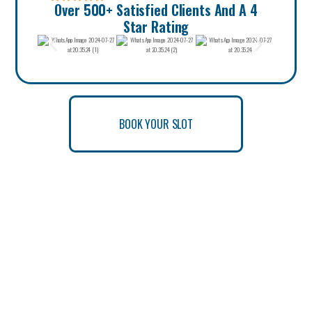
Over 500+ Satisfied Clients And A 4
Star Rating
BOOK YOUR SLOT
BOOK YOUR SLOT