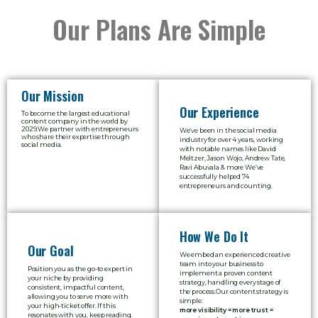
Our Plans Are Simple
Our Mission
Our Experience
To become the largest educational
content company in the world by
2029.We partner with entrepreneurs
We’ve been in the social media
who share their expertise through
industry for over 4 years, working
social media.
with notable names like David
Meltzer, Jason Wojo, Andrew Tate,
Ravi Abuvala
& more We’ve
successfully helped 74
entrepreneurs and counting.
How We Do It
Our Goal
We embed an experienced creative
team into your business to
Position you as the go-to expert in
implement a proven content
your niche by providing
strategy, handling every stage of
consistent, impactful content,
the process.
Our content strategy is
allowing you to serve more with
simple:
your high-ticket offer. If this
more visibility = more trust =
resonates with you, keep reading.